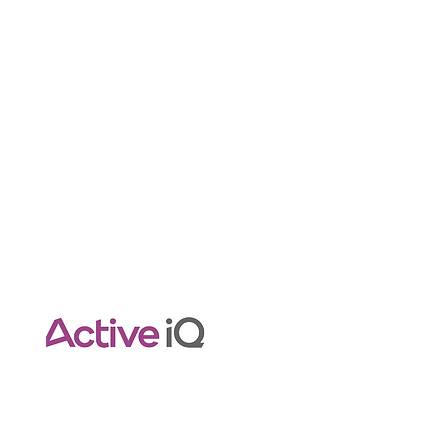
Contact Info
Pilatestraininghub@gmail.com
Empower Your Pilates Journey
with Expert Guidance.