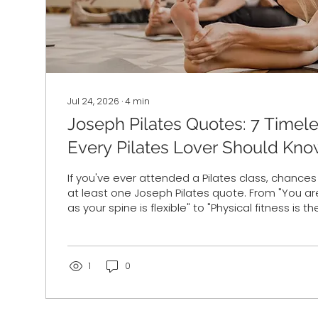
Jul 24, 2026
∙
4
min
Joseph Pilates Quotes: 7 Timel
Every Pilates Lover Should Kn
If you've ever attended a Pilates class, chance
at least one Joseph Pilates quote. From "You ar
as your spine is flexible" to "Physical fitness is the
happiness," his words continue to inspire Pilate
participants more than 100 years after he deve
revolutionary method of exercise. But what did 
actually mean? And why do his quotes still res
1
0
fitness trends have changed dramatically over..