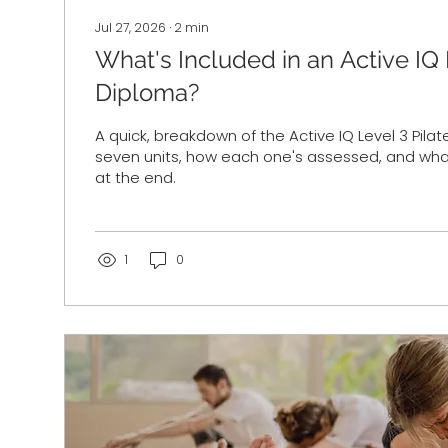
Jul 27, 2026
∙
2
min
What's Included in an Active IQ 
Diploma?
A quick, breakdown of the Active IQ Level 3 Pila
seven units, how each one's assessed, and what
at the end.
1
0