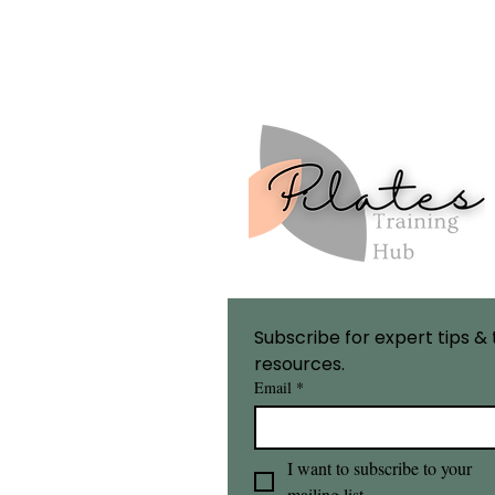
Subscribe for expert tips & 
resources.
Email
*
I want to subscribe to your 
mailing list.