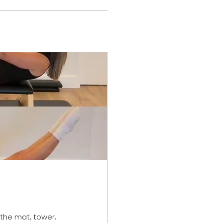
 the mat, tower,