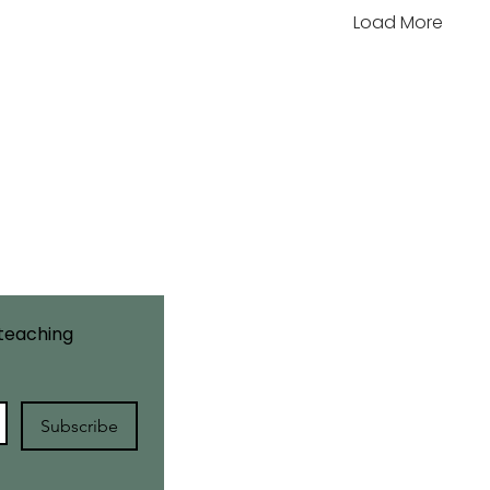
Load More
Site Map
Home
About Us
Courses
Workshops
teaching 
Retreats
Blog
Contact Us
Subscribe
Learner Policies
Returns