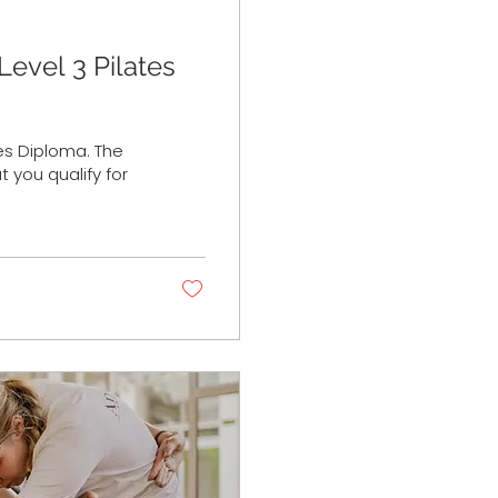
Level 3 Pilates
tes Diploma. The
 you qualify for