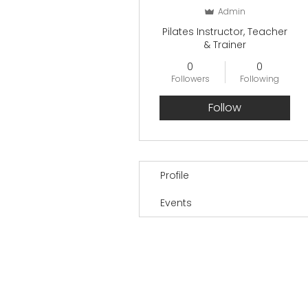
Admin
Pilates Instructor, Teacher
& Trainer
0
0
Followers
Following
Follow
Profile
Events