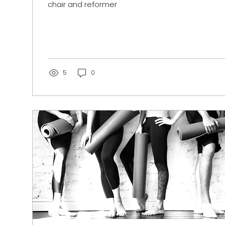
chair and reformer
5
0