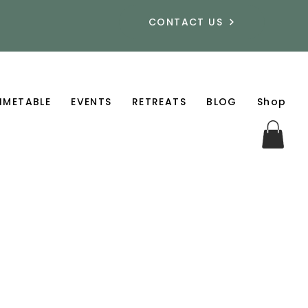
CONTACT US
IMETABLE
EVENTS
RETREATS
BLOG
Shop