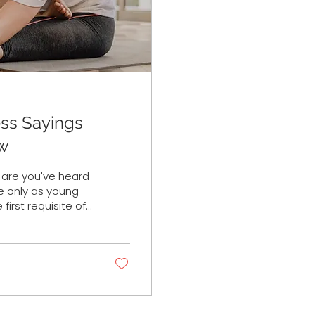
ess Sayings
ow
s are you've heard
e only as young
 first requisite of
s teachers and
loped his
Joseph Pilates
onate today? While
.