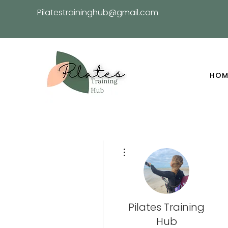
Pilatestraininghub@gmail.com
HOM
More actions
Pilates Training
Hub