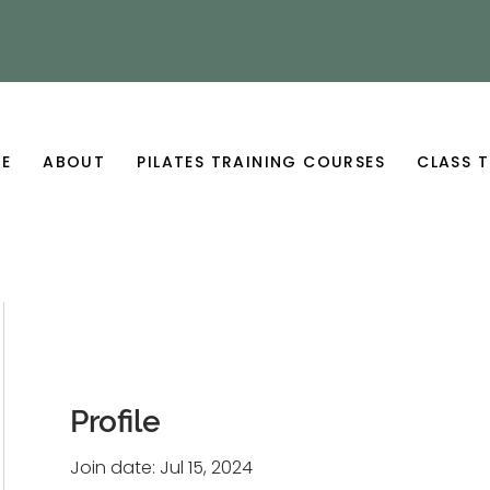
E
ABOUT
PILATES TRAINING COURSES
CLASS T
Profile
Join date: Jul 15, 2024