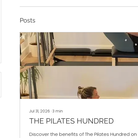
Posts
Jul 31, 2026
∙
3
min
THE PILATES HUNDRED
Discover the benefits of The Pilates Hundred on