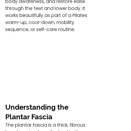
body awareness, and restore ease 
through the feet and lower body. It 
works beautifully as part of a Pilates 
warm-up, cool-down, mobility 
sequence, or self-care routine.
Understanding the 
Plantar Fascia 
The plantar fascia is a thick, fibrous 