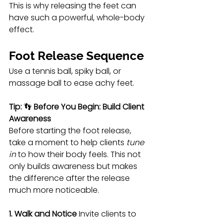
This is why releasing the feet can 
have such a powerful, whole-body 
effect.
Foot Release Sequence
Use a tennis ball, spiky ball, or 
massage ball to ease achy feet.
Tip:
 👣 
Before You Begin: Build Client 
Awareness
Before starting the foot release, 
take a moment to help clients 
tune 
in
 to how their body feels. This not 
only builds awareness but makes 
the difference after the release 
much more noticeable.
1. Walk and Notice
 Invite clients to 