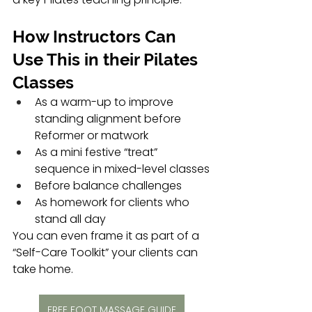
How Instructors Can 
Use This in their Pilates 
Classes
As a warm-up to improve 
standing alignment before 
Reformer or matwork
As a mini festive “treat” 
sequence in mixed-level classes
Before balance challenges 
As homework for clients who 
stand all day 
You can even frame it as part of a 
“Self-Care Toolkit” your clients can 
take home.
FREE FOOT MASSAGE GUIDE