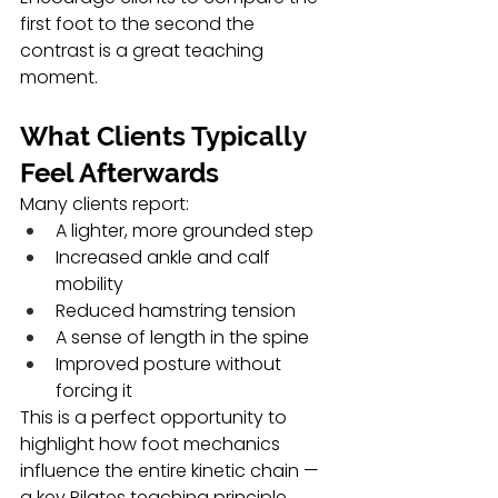
first foot to the second the 
contrast is a great teaching 
moment.
What Clients Typically 
Feel Afterwards
Many clients report:
A lighter, more grounded step
Increased ankle and calf 
mobility
Reduced hamstring tension
A sense of length in the spine
Improved posture without 
forcing it
This is a perfect opportunity to 
highlight how foot mechanics 
influence the entire kinetic chain — 
a key Pilates teaching principle.