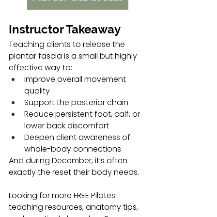
Instructor Takeaway
Teaching clients to release the 
plantar fascia is a small but highly 
effective way to:
Improve overall movement 
quality
Support the posterior chain
Reduce persistent foot, calf, or 
lower back discomfort
Deepen client awareness of 
whole-body connections
And during December, it’s often 
exactly the reset their body needs.
Looking for more FREE Pilates 
teaching resources, anatomy tips, 