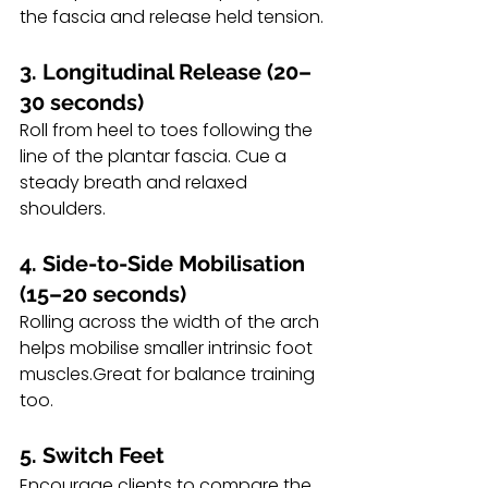
the fascia and release held tension.
3. Longitudinal Release (20–
30 seconds)
Roll from heel to toes following the 
line of the plantar fascia. Cue a 
steady breath and relaxed 
shoulders.
4. Side-to-Side Mobilisation 
(15–20 seconds)
Rolling across the width of the arch 
helps mobilise smaller intrinsic foot 
muscles.Great for balance training 
too.
5. Switch Feet
Encourage clients to compare the 