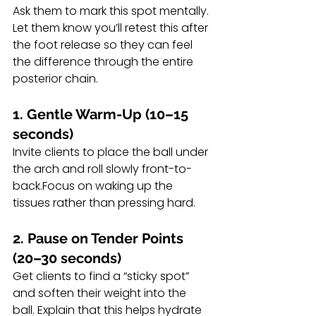
Ask them to mark this spot mentally. 
Let them know you’ll retest this after 
the foot release so they can feel 
the difference through the entire 
posterior chain.
1. Gentle Warm-Up (10–15 
seconds)
Invite clients to place the ball under 
the arch and roll slowly front-to-
back.Focus on waking up the 
tissues rather than pressing hard.
2. Pause on Tender Points 
(20–30 seconds)
Get clients to find a “sticky spot” 
and soften their weight into the 
ball. Explain that this helps hydrate 