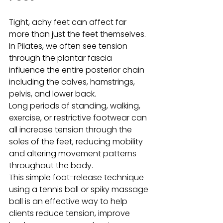
Tight, achy feet can affect far 
more than just the feet themselves. 
In Pilates, we often see tension 
through the plantar fascia 
influence the entire posterior chain 
including the calves, hamstrings, 
pelvis, and lower back.
Long periods of standing, walking, 
exercise, or restrictive footwear can 
all increase tension through the 
soles of the feet, reducing mobility 
and altering movement patterns 
throughout the body.
This simple foot-release technique 
using a tennis ball or spiky massage 
ball is an effective way to help 
clients reduce tension, improve 