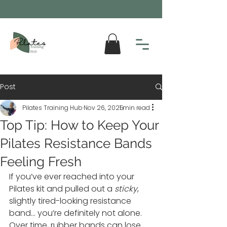
Post
Pilates Training Hub
Nov 26, 2025
1 min read
Top Tip: How to Keep Your
Pilates Resistance Bands
Feeling Fresh
If you’ve ever reached into your 
Pilates kit and pulled out a 
sticky
, 
slightly tired-looking resistance 
band… you’re definitely not alone. 
Over time, rubber bands can lose 