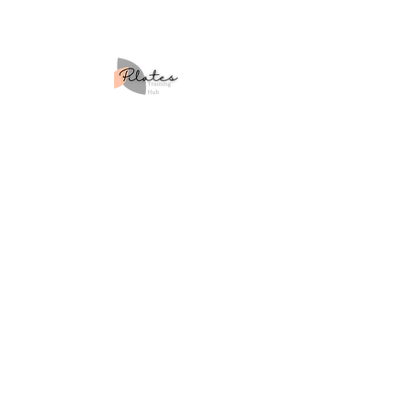
Your Class Will Love
Site Map
Home
About Us
Courses
Workshops
Retreats
Blog
Contact Us
Learner Policies
Returns