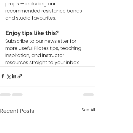
props — including our 
recommended resistance bands 
and studio favourites.
Enjoy tips like this?
Subscribe to our newsletter for 
more useful Pilates tips, teaching 
inspiration, and instructor 
resources straight to your inbox.
See All
Recent Posts