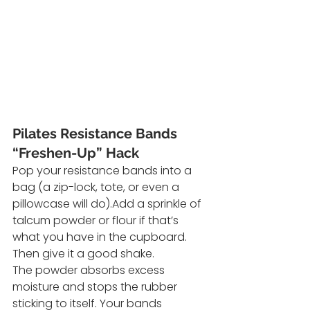
Pilates Resistance Bands 
“Freshen-Up” Hack
Pop your resistance bands into a 
bag (a zip-lock, tote, or even a 
pillowcase will do).Add a sprinkle of 
talcum powder or flour if that’s 
what you have in the cupboard. 
Then give it a good shake.
The powder absorbs excess 
moisture and stops the rubber 
sticking to itself. Your bands 