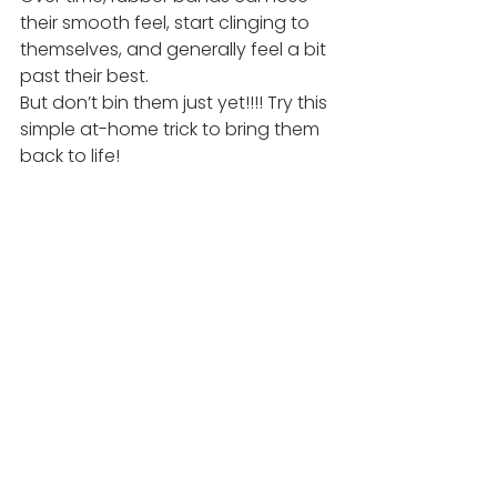
their smooth feel, start clinging to 
themselves, and generally feel a bit 
past their best.
But don’t bin them just yet!!!! Try this 
simple at-home trick to bring them 
back to life!