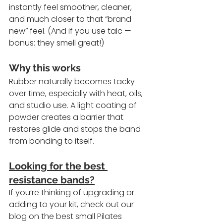
instantly feel smoother, cleaner, 
and much closer to that “brand 
new” feel. (And if you use talc — 
bonus: they smell great!)
Why this works
Rubber naturally becomes tacky 
over time, especially with heat, oils, 
and studio use. A light coating of 
powder creates a barrier that 
restores glide and stops the band 
from bonding to itself.
Looking for the best 
resistance bands?
If you’re thinking of upgrading or 
adding to your kit, check out our 
blog on the best small Pilates 