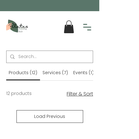
Products (12)
Services (7)
Events (1)
Blog Posts (56)
12 products
Filter & Sort
Load Previous