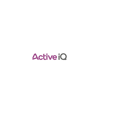
Contact Info
Pilatestraininghub@gmail.com
Empower Your Pilates Journey with
Expert Guidance.