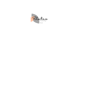
Site Map
Home
About Us
Courses
Workshops
Retreats
Blog
Contact Us
Learner Policies
Returns