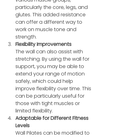
particularly the core, legs, and 
glutes. This added resistance 
can offer a different way to 
work on muscle tone and 
strength.
Flexibility Improvements
The wall can also assist with 
stretching. By using the wall for 
support, you may be able to 
extend your range of motion 
safely, which could help 
improve flexibility over time. This 
can be particularly useful for 
those with tight muscles or 
limited flexibility.
Adaptable for Different Fitness 
Levels
Wall Pilates can be modified to 