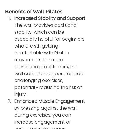
Benefits of Wall Pilates
Increased Stability and Support
The wall provides additional 
stability, which can be 
especially helpful for beginners 
who are still getting 
comfortable with Pilates 
movements. For more 
advanced practitioners, the 
wall can offer support for more 
challenging exercises, 
potentially reducing the risk of 
injury.
Enhanced Muscle Engagement
By pressing against the wall 
during exercises, you can 
increase engagement of 
various muscle groups, 