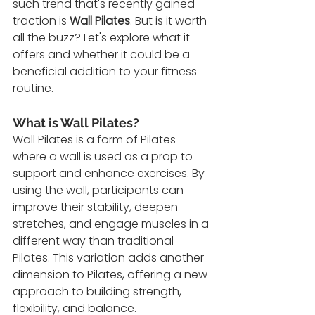
such trend that's recently gained 
traction is 
Wall Pilates
. But is it worth 
all the buzz? Let's explore what it 
offers and whether it could be a 
beneficial addition to your fitness 
routine.
What is Wall Pilates?
Wall Pilates is a form of Pilates 
where a wall is used as a prop to 
support and enhance exercises. By 
using the wall, participants can 
improve their stability, deepen 
stretches, and engage muscles in a 
different way than traditional 
Pilates. This variation adds another 
dimension to Pilates, offering a new 
approach to building strength, 
flexibility, and balance.