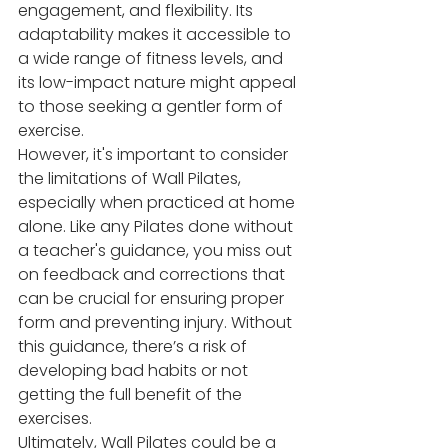
engagement, and flexibility. Its 
adaptability makes it accessible to 
a wide range of fitness levels, and 
its low-impact nature might appeal 
to those seeking a gentler form of 
exercise.
However, it's important to consider 
the limitations of Wall Pilates, 
especially when practiced at home 
alone. Like any Pilates done without 
a teacher's guidance, you miss out 
on feedback and corrections that 
can be crucial for ensuring proper 
form and preventing injury. Without 
this guidance, there’s a risk of 
developing bad habits or not 
getting the full benefit of the 
exercises.
Ultimately, Wall Pilates could be a 