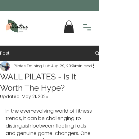
Post
Pilates Training Hub
Aug 29, 2024
3 min read
WALL PILATES - Is It
Worth The Hype?
Updated:
May 21, 2025
In the ever-evolving world of fitness 
trends, it can be challenging to 
distinguish between fleeting fads 
and genuine game-changers. One 