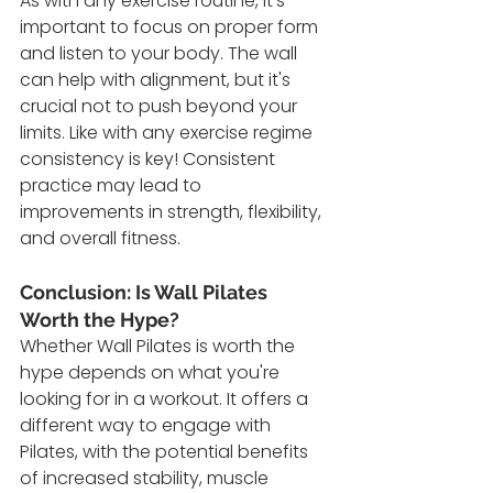
As with any exercise routine, it's 
important to focus on proper form 
and listen to your body. The wall 
can help with alignment, but it's 
crucial not to push beyond your 
limits. Like with any exercise regime 
consistency is key! Consistent 
practice may lead to 
improvements in strength, flexibility, 
and overall fitness.
Conclusion: Is Wall Pilates 
Worth the Hype?
Whether Wall Pilates is worth the 
hype depends on what you're 
looking for in a workout. It offers a 
different way to engage with 
Pilates, with the potential benefits 
of increased stability, muscle 