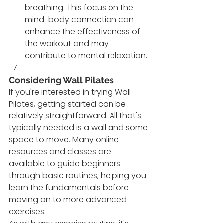
breathing. This focus on the 
mind-body connection can 
enhance the effectiveness of 
the workout and may 
contribute to mental relaxation.
Considering Wall Pilates
If you're interested in trying Wall 
Pilates, getting started can be 
relatively straightforward. All that's 
typically needed is a wall and some 
space to move. Many online 
resources and classes are 
available to guide beginners 
through basic routines, helping you 
learn the fundamentals before 
moving on to more advanced 
exercises.