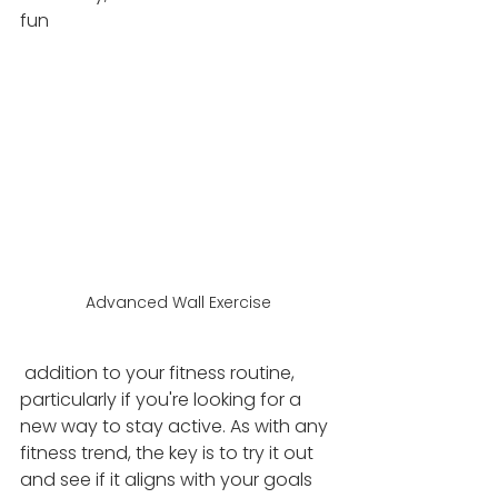
fun
Advanced Wall Exercise
 addition to your fitness routine, 
particularly if you're looking for a 
new way to stay active. As with any 
fitness trend, the key is to try it out 
and see if it aligns with your goals 