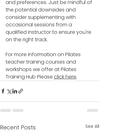
and preferences. Just be mindful of 
the potential downsides and 
consider supplementing with 
occasional sessions from a 
qualified instructor to ensure you're 
on the right track.
For more information on Pilates 
teacher training courses and 
workshops we offer at Pilates 
Training Hub Please 
click here
.
See All
Recent Posts