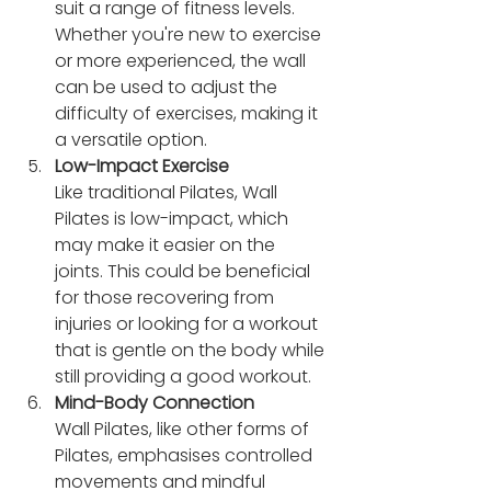
suit a range of fitness levels. 
Whether you're new to exercise 
or more experienced, the wall 
can be used to adjust the 
difficulty of exercises, making it 
a versatile option.
Low-Impact Exercise
Like traditional Pilates, Wall 
Pilates is low-impact, which 
may make it easier on the 
joints. This could be beneficial 
for those recovering from 
injuries or looking for a workout 
that is gentle on the body while 
still providing a good workout.
Mind-Body Connection
Wall Pilates, like other forms of 
Pilates, emphasises controlled 
movements and mindful 