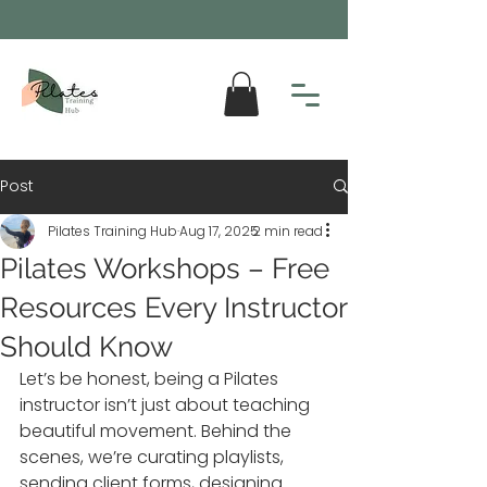
Post
Pilates Training Hub
Aug 17, 2025
2 min read
Pilates Workshops – Free
Resources Every Instructor
Should Know
Let’s be honest, being a Pilates 
instructor isn’t just about teaching 
beautiful movement. Behind the 
scenes, we’re curating playlists, 
sending client forms, designing 