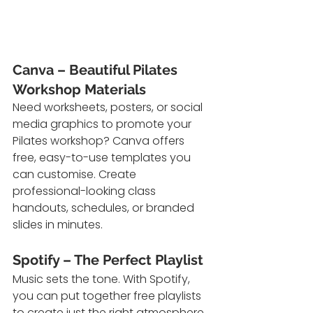
Canva – Beautiful Pilates 
Workshop Materials
Need worksheets, posters, or social 
media graphics to promote your 
Pilates workshop? Canva offers 
free, easy-to-use templates you 
can customise. Create 
professional-looking class 
handouts, schedules, or branded 
slides in minutes.
Spotify – The Perfect Playlist
Music sets the tone. With Spotify, 
you can put together free playlists 
to create just the right atmosphere. 