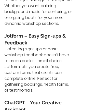
Whether you want calming 
background music for centering, or 
energising beats for your more 
dynamic workshop sections.
Jotform – Easy Sign-ups & 
Feedback
Collecting sign-ups or post-
workshop feedback doesn’t have 
to mean endless email chains. 
Jotform lets you create free, 
custom forms that clients can 
complete online. Perfect for 
gathering bookings, health forms, 
or testimonials.
ChatGPT – Your Creative 
Assistant