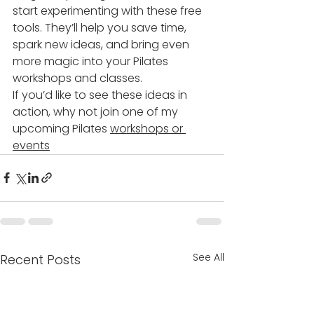
start experimenting with these free 
tools. They’ll help you save time, 
spark new ideas, and bring even 
more magic into your Pilates 
workshops and classes.
If you’d like to see these ideas in 
action, why not join one of my 
upcoming Pilates 
workshops or 
events
See All
Recent Posts