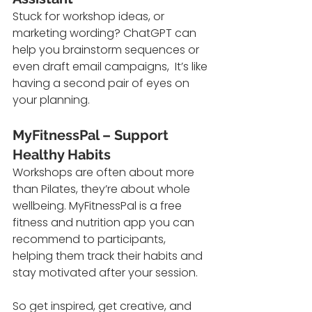
Stuck for workshop ideas, or 
marketing wording? ChatGPT can 
help you brainstorm sequences or 
even draft email campaigns,  It’s like 
having a second pair of eyes on 
your planning.
MyFitnessPal – Support 
Healthy Habits
Workshops are often about more 
than Pilates, they’re about whole 
wellbeing. MyFitnessPal is a free 
fitness and nutrition app you can 
recommend to participants, 
helping them track their habits and 
stay motivated after your session.
So get inspired, get creative, and 