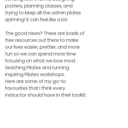
posters, planning classes, and 
trying to keep all the admin plates 
spinning! It can feel like a lot.
The good news? There are loads of 
free resources out there to make 
our lives easier, prettier, and more 
fun so we can spend more time 
focusing on what we love most. 
teaching Pilates and running 
inspiring Pilates workshops.
Here are some of my go-to 
favourites that I think every 
instructor should have in their toolkit: