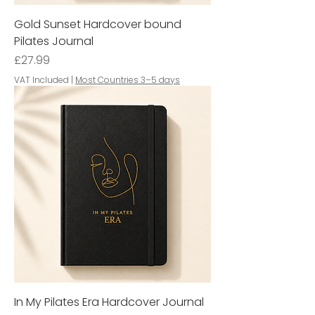
Gold Sunset Hardcover bound
Pilates Journal
Price
£27.99
VAT Included
|
Most Countries 3–5 days
In My Pilates Era Hardcover Journal