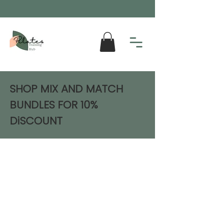
SHOP MIX AND MATCH
BUNDLES FOR 10%
DiSCOUNT