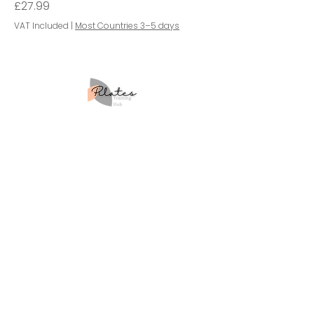
Price
£27.99
VAT Included
|
Most Countries 3–5 days
Site Map
Home
About Us
Courses
Workshops
Retreats
Blog
Contact Us
Learner Policies