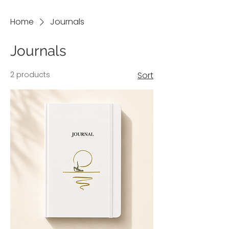
Home
Journals
Journals
2 products
Sort